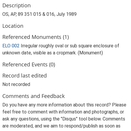
Description
OS, AP, 89 351 015 & 016, July 1989
Location
Referenced Monuments (1)
ELO 002
Irregular roughly oval or sub square enclosure of
unknown date, visible as a cropmark. (Monument)
Referenced Events (0)
Record last edited
Not recorded
Comments and Feedback
Do you have any more information about this record? Please
feel free to comment with information and photographs, or
ask any questions, using the "Disqus" tool below. Comments
are moderated, and we aim to respond/publish as soon as