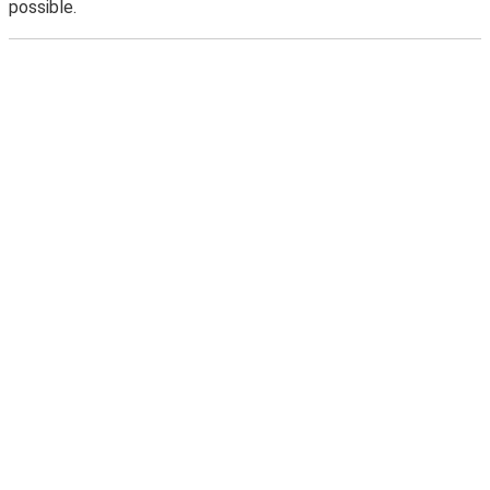
possible.