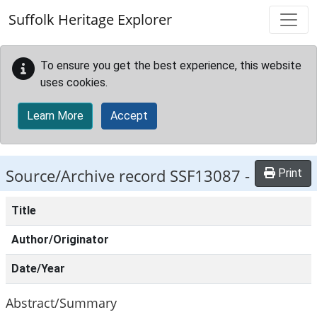
Skip to main content
Suffolk Heritage Explorer
To ensure you get the best experience, this website
uses cookies.
Learn More
Accept
Source/Archive record SSF13087 -
Print
Title
Author/Originator
Date/Year
Abstract/Summary