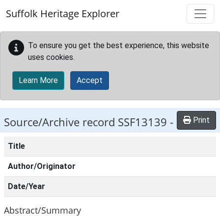
Skip to main content
Suffolk Heritage Explorer
To ensure you get the best experience, this website
uses cookies.
Learn More
Accept
Source/Archive record SSF13139 -
Print
Title
Author/Originator
Date/Year
Abstract/Summary