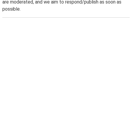
are moderated, and we aim to respond/publish as soon as
possible.