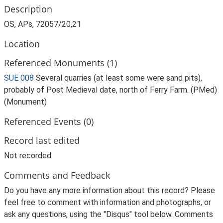
Description
OS, APs, 72057/20,21
Location
Referenced Monuments (1)
SUE 008
Several quarries (at least some were sand pits),
probably of Post Medieval date, north of Ferry Farm. (PMed)
(Monument)
Referenced Events (0)
Record last edited
Not recorded
Comments and Feedback
Do you have any more information about this record? Please
feel free to comment with information and photographs, or
ask any questions, using the "Disqus" tool below. Comments