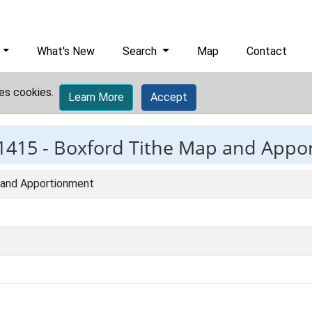
What's New
Search
Map
Contact
es cookies.
Learn More
Accept
1415 -
Boxford Tithe Map and Appo
 and Apportionment