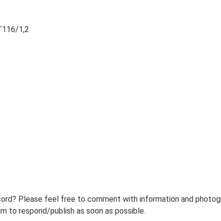
T116/1,2
ord? Please feel free to comment with information and photogra
m to respond/publish as soon as possible.