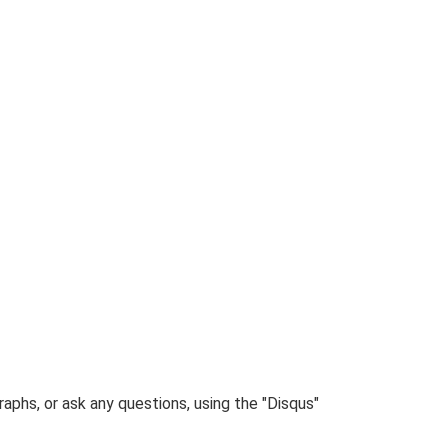
phs, or ask any questions, using the "Disqus"