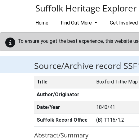
Skip to main content
Suffolk Heritage Explorer
Home
Find Out More
Get Involved
To ensure you get the best experience, this website us
Source/Archive record SSF
Title
Boxford Tithe Map
Author/Originator
Date/Year
1840/41
Suffolk Record Office
(B) T116/1,2
Abstract/Summary