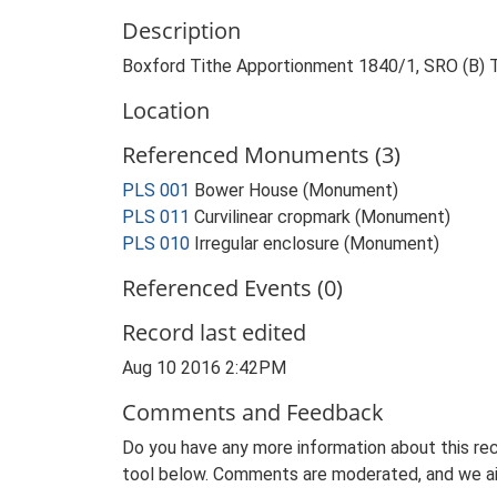
Description
Boxford Tithe Apportionment 1840/1, SRO (B) 
Location
Referenced Monuments (3)
PLS 001
Bower House (Monument)
PLS 011
Curvilinear cropmark (Monument)
PLS 010
Irregular enclosure (Monument)
Referenced Events (0)
Record last edited
Aug 10 2016 2:42PM
Comments and Feedback
Do you have any more information about this rec
tool below. Comments are moderated, and we ai