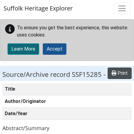
Skip to main content
Suffolk Heritage Explorer
To ensure you get the best experience, this website
uses cookies.
Learn More
Accept
Source/Archive record SSF15285 -
Print
Title
Author/Originator
Date/Year
Abstract/Summary