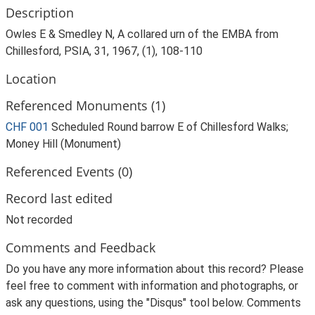
Description
Owles E & Smedley N, A collared urn of the EMBA from
Chillesford, PSIA, 31, 1967, (1), 108-110
Location
Referenced Monuments (1)
CHF 001
Scheduled Round barrow E of Chillesford Walks;
Money Hill (Monument)
Referenced Events (0)
Record last edited
Not recorded
Comments and Feedback
Do you have any more information about this record? Please
feel free to comment with information and photographs, or
ask any questions, using the "Disqus" tool below. Comments