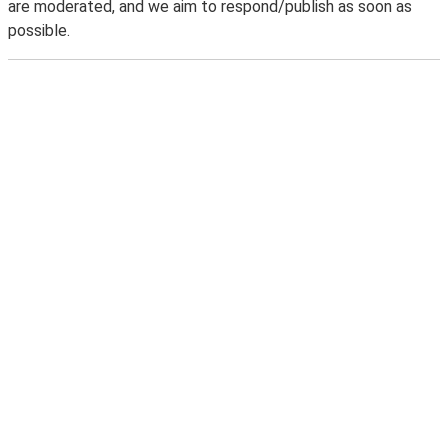
are moderated, and we aim to respond/publish as soon as
possible.