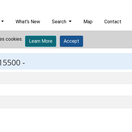
What's New
Search
Map
Contact
es cookies.
Learn More
Accept
15500 -