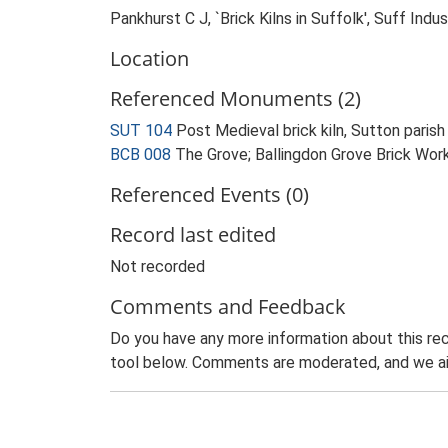
Pankhurst C J, `Brick Kilns in Suffolk', Suff In
Location
Referenced Monuments (2)
SUT 104
Post Medieval brick kiln, Sutton pari
BCB 008
The Grove; Ballingdon Grove Brick Wo
Referenced Events (0)
Record last edited
Not recorded
Comments and Feedback
Do you have any more information about this rec
tool below. Comments are moderated, and we ai