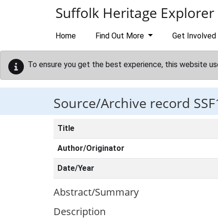
Skip to main content
Suffolk Heritage Explorer
Home
Find Out More
Get Involved
To ensure you get the best experience, this website us
Source/Archive record SSF
Title
Author/Originator
Date/Year
Abstract/Summary
Description