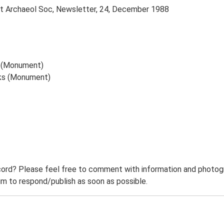
dust Archaeol Soc, Newsletter, 24, December 1988
sh (Monument)
rks (Monument)
ord? Please feel free to comment with information and photogra
m to respond/publish as soon as possible.