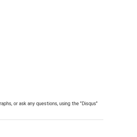
phs, or ask any questions, using the "Disqus"