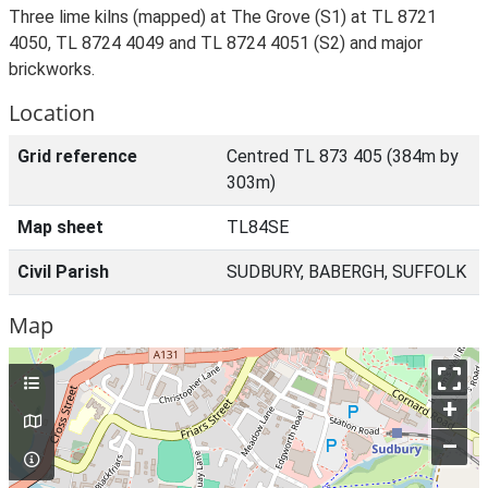
Three lime kilns (mapped) at The Grove (S1) at TL 8721
4050, TL 8724 4049 and TL 8724 4051 (S2) and major
brickworks.
Location
Grid reference
Centred TL 873 405 (384m by
303m)
Map sheet
TL84SE
Civil Parish
SUDBURY, BABERGH, SUFFOLK
Map
+
–