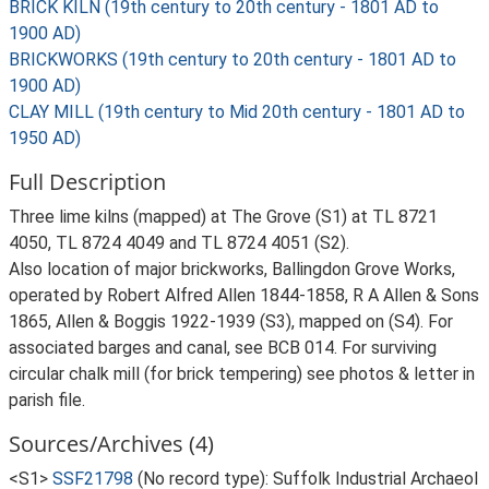
BRICK KILN (19th century to 20th century - 1801 AD to
1900 AD)
BRICKWORKS (19th century to 20th century - 1801 AD to
1900 AD)
CLAY MILL (19th century to Mid 20th century - 1801 AD to
1950 AD)
Full Description
Three lime kilns (mapped) at The Grove (S1) at TL 8721
4050, TL 8724 4049 and TL 8724 4051 (S2).
Also location of major brickworks, Ballingdon Grove Works,
operated by Robert Alfred Allen 1844-1858, R A Allen & Sons
1865, Allen & Boggis 1922-1939 (S3), mapped on (S4). For
associated barges and canal, see BCB 014. For surviving
circular chalk mill (for brick tempering) see photos & letter in
parish file.
Sources/Archives (4)
<S1>
SSF21798
(No record type): Suffolk Industrial Archaeol