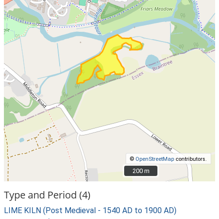
©
OpenStreetMap
contributors.
200 m
200 m
Type and Period (4)
LIME KILN (Post Medieval - 1540 AD to 1900 AD)