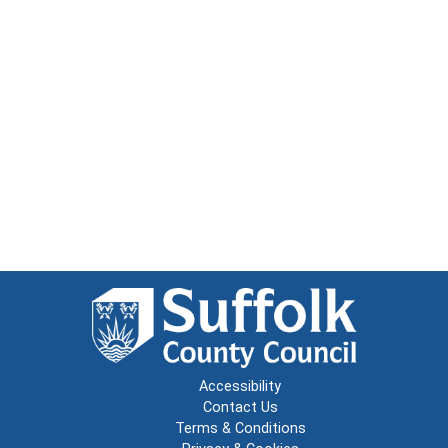
Accessibility
Contact Us
Terms & Conditions