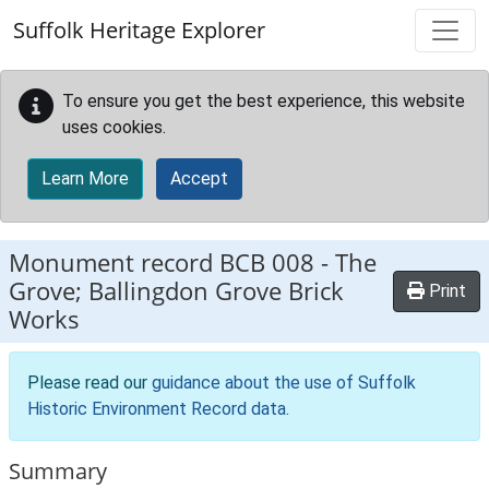
Skip to main content
Suffolk Heritage Explorer
To ensure you get the best experience, this website
uses cookies.
Learn More
Accept
Monument record
BCB 008
-
The
Grove; Ballingdon Grove Brick
Print
Works
Please read our
guidance about the use of Suffolk
Historic Environment Record data
.
Summary