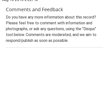
Comments and Feedback
Do you have any more information about this record?
Please feel free to comment with information and
photographs, or ask any questions, using the "Disqus"
tool below. Comments are moderated, and we aim to
respond/publish as soon as possible.