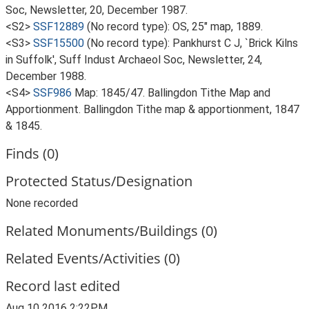
Soc, Newsletter, 20, December 1987.
<S2>
SSF12889
(No record type): OS, 25" map, 1889.
<S3>
SSF15500
(No record type): Pankhurst C J, `Brick Kilns
in Suffolk', Suff Indust Archaeol Soc, Newsletter, 24,
December 1988.
<S4>
SSF986
Map: 1845/47. Ballingdon Tithe Map and
Apportionment. Ballingdon Tithe map & apportionment, 1847
& 1845.
Finds (0)
Protected Status/Designation
None recorded
Related Monuments/Buildings (0)
Related Events/Activities (0)
Record last edited
Aug 10 2016 2:22PM