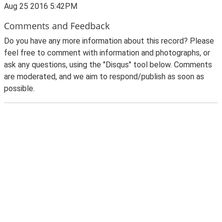
Aug 25 2016 5:42PM
Comments and Feedback
Do you have any more information about this record? Please
feel free to comment with information and photographs, or
ask any questions, using the "Disqus" tool below. Comments
are moderated, and we aim to respond/publish as soon as
possible.