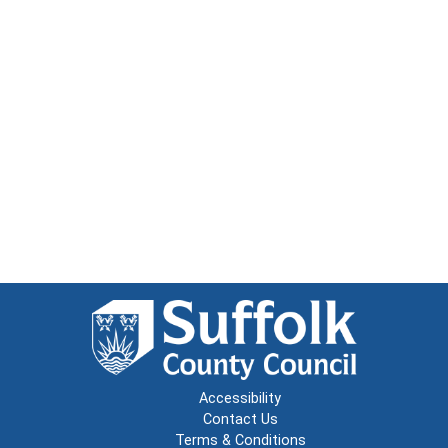
Accessibility
Contact Us
Terms & Conditions