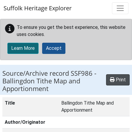
Skip to main content
Suffolk Heritage Explorer
To ensure you get the best experience, this website
uses cookies.
Learn More
Accept
Source/Archive record SSF986 -
Ballingdon Tithe Map and
Print
Apportionment
Title
Ballingdon Tithe Map and
Apportionment
Author/Originator