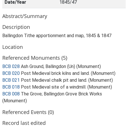
Date/Year
1845/47
Abstract/Summary
Description
Ballingdon Tithe apportionment and map, 1845 & 1847
Location
Referenced Monuments (5)
BCB 028
Ash Ground, Ballingdon (Un) (Monument)
BCB 020
Post Medieval brick kilns and land. (Monument)
BCB 021
Post Medieval chalk pit and land. (Monument)
BCB 018
Post Medieval site of a windmill. (Monument)
BCB 008
The Grove; Ballingdon Grove Brick Works
(Monument)
Referenced Events (0)
Record last edited