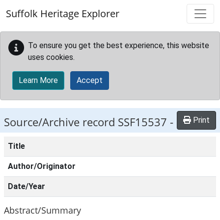
Skip to main content
Suffolk Heritage Explorer
To ensure you get the best experience, this website
uses cookies.
Learn More
Accept
Source/Archive record SSF15537 -
Print
Title
Author/Originator
Date/Year
Abstract/Summary