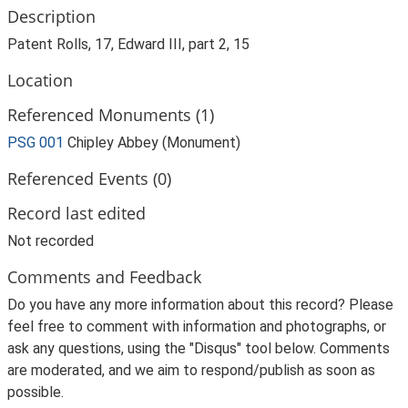
Description
Patent Rolls, 17, Edward III, part 2, 15
Location
Referenced Monuments (1)
PSG 001
Chipley Abbey (Monument)
Referenced Events (0)
Record last edited
Not recorded
Comments and Feedback
Do you have any more information about this record? Please
feel free to comment with information and photographs, or
ask any questions, using the "Disqus" tool below. Comments
are moderated, and we aim to respond/publish as soon as
possible.