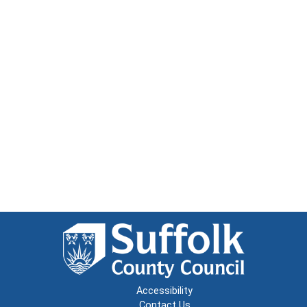
Accessibility
Contact Us