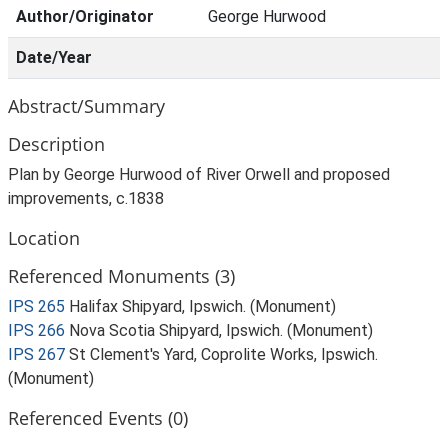
Author/Originator
George Hurwood
Date/Year
Abstract/Summary
Description
Plan by George Hurwood of River Orwell and proposed
improvements, c.1838
Location
Referenced Monuments (3)
IPS 265
Halifax Shipyard, Ipswich. (Monument)
IPS 266
Nova Scotia Shipyard, Ipswich. (Monument)
IPS 267
St Clement's Yard, Coprolite Works, Ipswich.
(Monument)
Referenced Events (0)