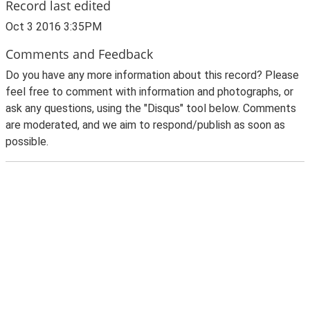
Record last edited
Oct 3 2016 3:35PM
Comments and Feedback
Do you have any more information about this record? Please
feel free to comment with information and photographs, or
ask any questions, using the "Disqus" tool below. Comments
are moderated, and we aim to respond/publish as soon as
possible.