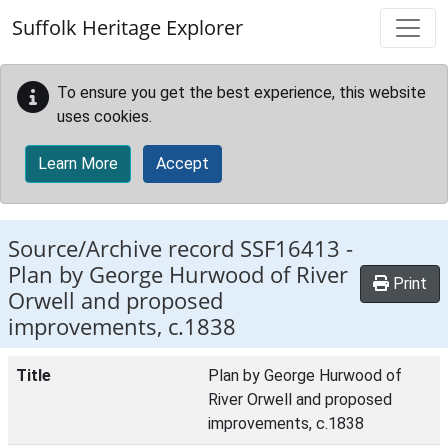
Skip to main content
Suffolk Heritage Explorer
To ensure you get the best experience, this website
uses cookies.
Learn More
Accept
Source/Archive record SSF16413 -
Plan by George Hurwood of River
Print
Orwell and proposed
improvements, c.1838
Title
Plan by George Hurwood of
River Orwell and proposed
improvements, c.1838