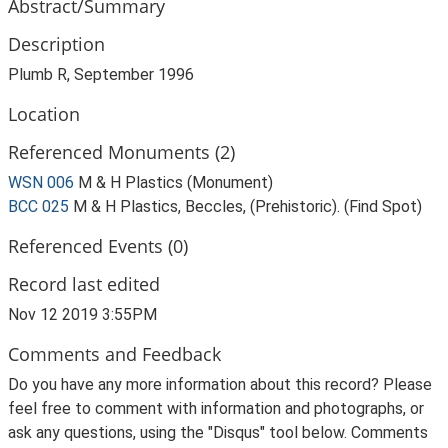
Abstract/Summary
Description
Plumb R, September 1996
Location
Referenced Monuments (2)
WSN 006
M & H Plastics (Monument)
BCC 025
M & H Plastics, Beccles, (Prehistoric). (Find Spot)
Referenced Events (0)
Record last edited
Nov 12 2019 3:55PM
Comments and Feedback
Do you have any more information about this record? Please
feel free to comment with information and photographs, or
ask any questions, using the "Disqus" tool below. Comments