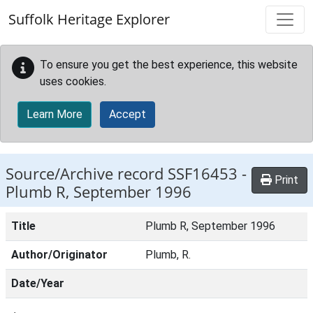
Skip to main content
Suffolk Heritage Explorer
To ensure you get the best experience, this website
uses cookies.
Learn More
Accept
Source/Archive record SSF16453 -
Print
Plumb R, September 1996
Title
Plumb R, September 1996
Author/Originator
Plumb, R.
Date/Year