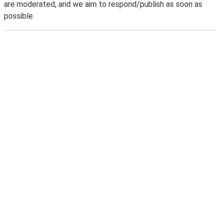
are moderated, and we aim to respond/publish as soon as
possible.