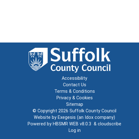
Accessibility
Contact Us
Terms & Conditions
Privacy & Cookies
Sitemap
© Copyright 2026
Suffolk County Council
Website by
Exegesis
(an
Idox
company)
Powered by
HBSMR WEB v8.0.3
&
cloudscribe
Log in