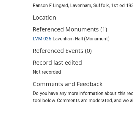
Ranson F Lingard, Lavenham, Suffolk, 1st ed 19
Location
Referenced Monuments (1)
LVM 026
Lavenham Hall (Monument)
Referenced Events (0)
Record last edited
Not recorded
Comments and Feedback
Do you have any more information about this rec
tool below. Comments are moderated, and we ai