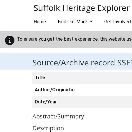
Skip to main content
Suffolk Heritage Explorer
Home
Find Out More
Get Involved
To ensure you get the best experience, this website us
Source/Archive record SSF
Title
Author/Originator
Date/Year
Abstract/Summary
Description