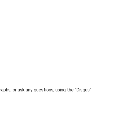
phs, or ask any questions, using the "Disqus"