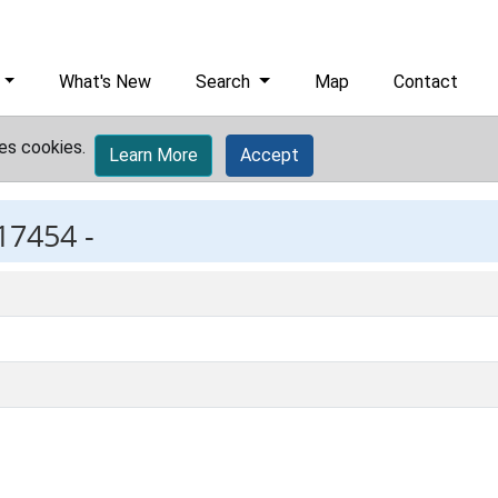
What's New
Search
Map
Contact
es cookies.
Learn More
Accept
17454 -