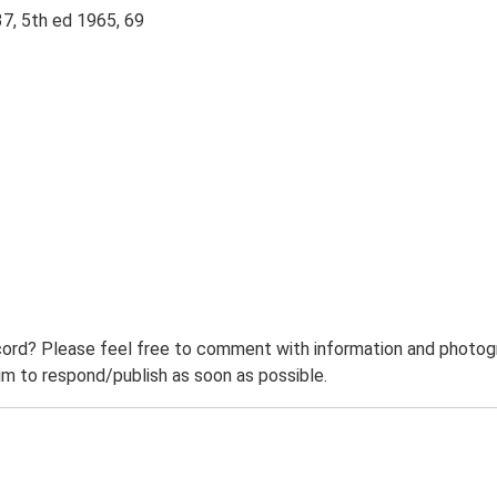
37, 5th ed 1965, 69
ord? Please feel free to comment with information and photogra
m to respond/publish as soon as possible.