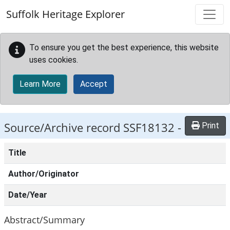
Skip to main content
Suffolk Heritage Explorer
To ensure you get the best experience, this website
uses cookies.
Learn More
Accept
Source/Archive record SSF18132 -
Print
Title
Author/Originator
Date/Year
Abstract/Summary