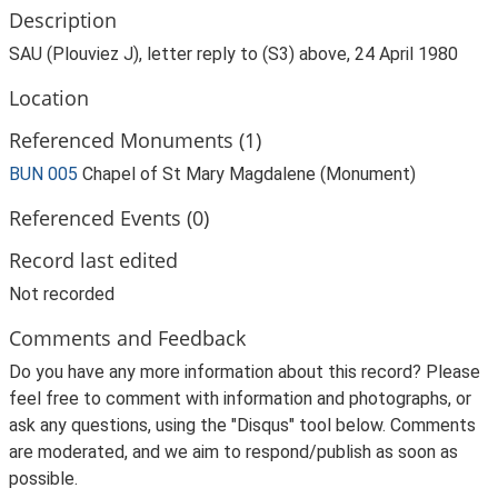
Description
SAU (Plouviez J), letter reply to (S3) above, 24 April 1980
Location
Referenced Monuments (1)
BUN 005
Chapel of St Mary Magdalene (Monument)
Referenced Events (0)
Record last edited
Not recorded
Comments and Feedback
Do you have any more information about this record? Please
feel free to comment with information and photographs, or
ask any questions, using the "Disqus" tool below. Comments
are moderated, and we aim to respond/publish as soon as
possible.