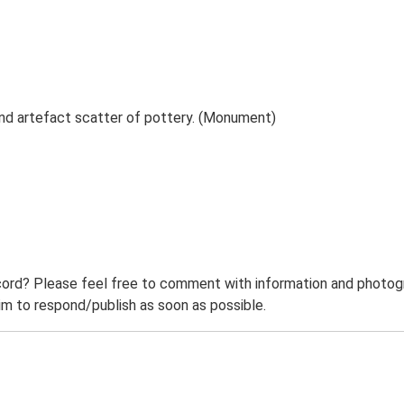
nd artefact scatter of pottery. (Monument)
ord? Please feel free to comment with information and photogra
m to respond/publish as soon as possible.