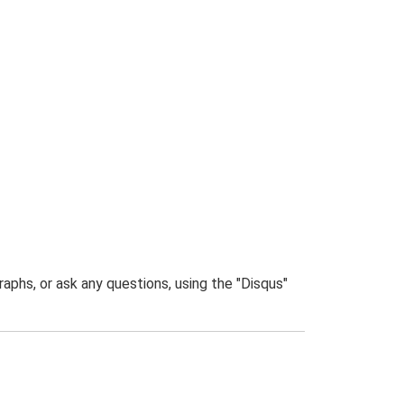
phs, or ask any questions, using the "Disqus"