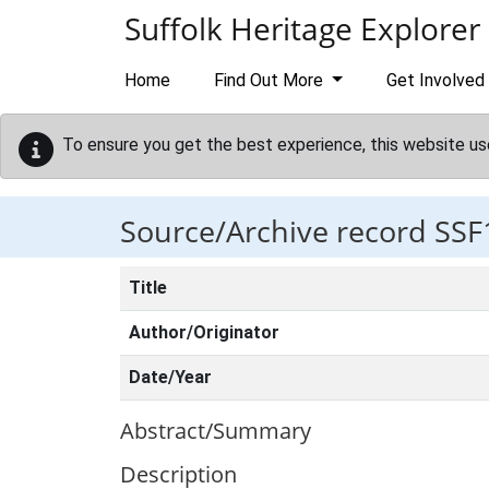
Skip to main content
Suffolk Heritage Explorer
Home
Find Out More
Get Involved
To ensure you get the best experience, this website us
Source/Archive record SSF
Title
Author/Originator
Date/Year
Abstract/Summary
Description