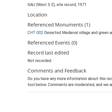
SAU (West S E), site record, 1971
Location
Referenced Monuments (1)
CHT 002
Deserted Medieval village and green a
Referenced Events (0)
Record last edited
Not recorded
Comments and Feedback
Do you have any more information about this rec
tool below. Comments are moderated, and we ai