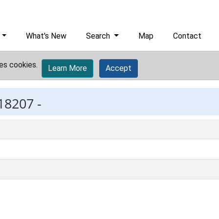
What's New
Search
Map
Contact
es cookies.
Learn More
Accept
18207 -