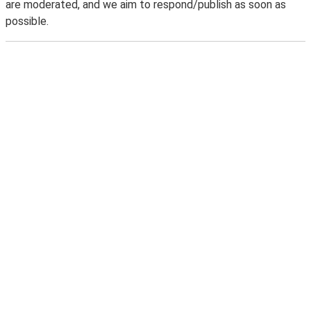
are moderated, and we aim to respond/publish as soon as
possible.