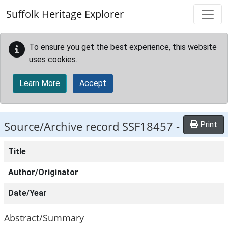
Skip to main content
Suffolk Heritage Explorer
To ensure you get the best experience, this website
uses cookies.
Learn More
Accept
Source/Archive record SSF18457 -
Print
Title
Author/Originator
Date/Year
Abstract/Summary