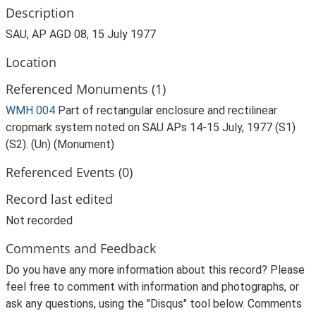
Description
SAU, AP AGD 08, 15 July 1977
Location
Referenced Monuments (1)
WMH 004
Part of rectangular enclosure and rectilinear
cropmark system noted on SAU APs 14-15 July, 1977 (S1)
(S2). (Un) (Monument)
Referenced Events (0)
Record last edited
Not recorded
Comments and Feedback
Do you have any more information about this record? Please
feel free to comment with information and photographs, or
ask any questions, using the "Disqus" tool below. Comments