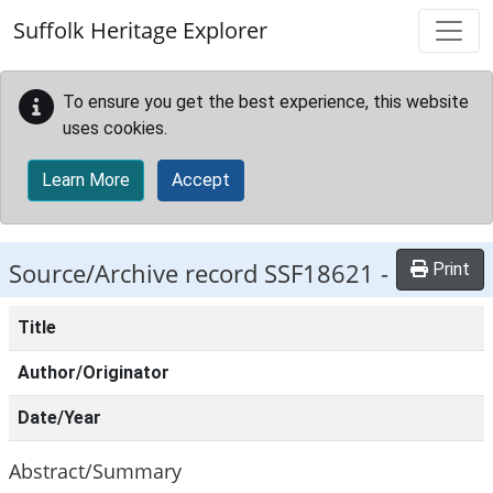
Skip to main content
Suffolk Heritage Explorer
To ensure you get the best experience, this website
uses cookies.
Learn More
Accept
Source/Archive record SSF18621 -
Print
Title
Author/Originator
Date/Year
Abstract/Summary