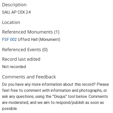
Description
SAU, AP CEK 24
Location
Referenced Monuments (1)
FSF 002
Ufford Hall (Monument)
Referenced Events (0)
Record last edited
Not recorded
Comments and Feedback
Do you have any more information about this record? Please
feel free to comment with information and photographs, or
ask any questions, using the "Disqus" tool below. Comments
are moderated, and we aim to respond/publish as soon as
possible.