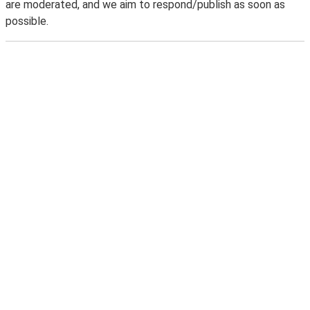
are moderated, and we aim to respond/publish as soon as
possible.