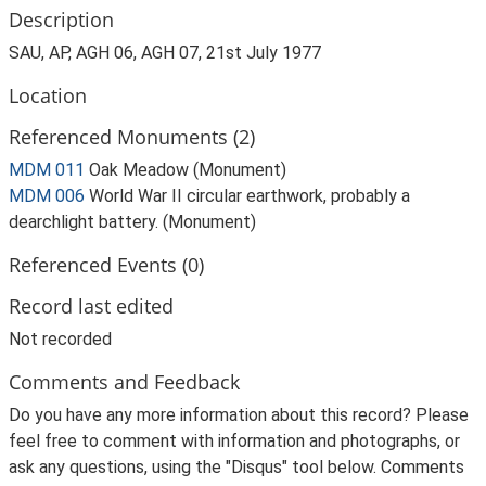
Description
SAU, AP, AGH 06, AGH 07, 21st July 1977
Location
Referenced Monuments (2)
MDM 011
Oak Meadow (Monument)
MDM 006
World War II circular earthwork, probably a
dearchlight battery. (Monument)
Referenced Events (0)
Record last edited
Not recorded
Comments and Feedback
Do you have any more information about this record? Please
feel free to comment with information and photographs, or
ask any questions, using the "Disqus" tool below. Comments