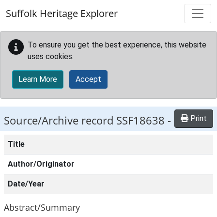
Skip to main content
Suffolk Heritage Explorer
To ensure you get the best experience, this website
uses cookies.
Learn More
Accept
Source/Archive record SSF18638 -
Print
Title
Author/Originator
Date/Year
Abstract/Summary