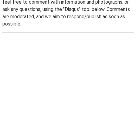
feel free to comment with information and photographs, or
ask any questions, using the "Disqus" tool below. Comments
are moderated, and we aim to respond/publish as soon as
possible.