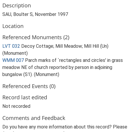
Description
SAU, Boulter S, November 1997
Location
Referenced Monuments (2)
LVT 032
Decoy Cottage; Mill Meadow; Mill Hill (Un)
(Monument)
WMM 007
Parch marks of `rectangles and circles' in grass
meadow NE of church reported by person in adjoining
bungalow (S1). (Monument)
Referenced Events (0)
Record last edited
Not recorded
Comments and Feedback
Do you have any more information about this record? Please