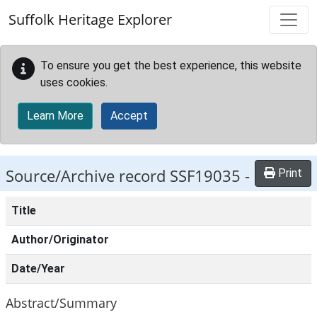
Skip to main content
Suffolk Heritage Explorer
To ensure you get the best experience, this website
uses cookies.
Learn More
Accept
Source/Archive record SSF19035 -
Print
Title
Author/Originator
Date/Year
Abstract/Summary