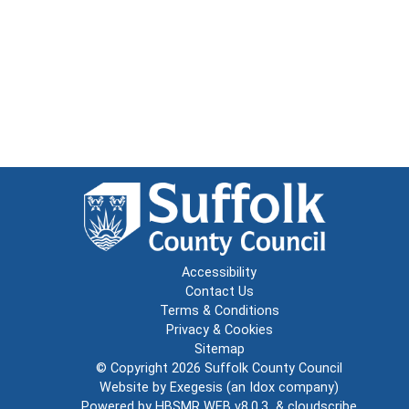
Accessibility
Contact Us
Terms & Conditions
Privacy & Cookies
Sitemap
© Copyright 2026
Suffolk County Council
Website by
Exegesis
(an
Idox
company)
Powered by
HBSMR WEB v8.0.3
&
cloudscribe