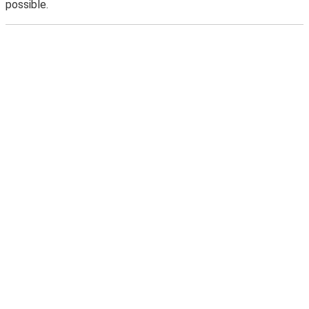
possible.