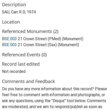
Description
SAU, Carr R D, 1974
Location
Referenced Monuments (2)
BSE 003
21 Crown Street (PMed) (Monument)
BSE 003
21 Crown Street (Sax) (Monument)
Referenced Events (0)
Record last edited
Not recorded
Comments and Feedback
Do you have any more information about this record? Please
feel free to comment with information and photographs, or
ask any questions, using the "Disqus" tool below. Comments
are moderated, and we aim to respond/publish as soon as