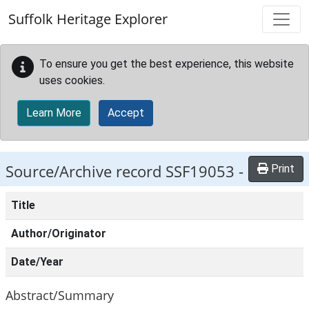
Skip to main content
Suffolk Heritage Explorer
To ensure you get the best experience, this website
uses cookies.
Learn More
Accept
Source/Archive record SSF19053 -
Print
Title
Author/Originator
Date/Year
Abstract/Summary