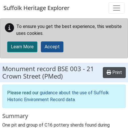
Skip to main content
Suffolk Heritage Explorer
To ensure you get the best experience, this website
uses cookies.
Learn More
Accept
Monument record
BSE 003
-
21
Print
Crown Street (PMed)
Please read our
guidance about the use of Suffolk
Historic Environment Record data
.
Summary
One pit and group of C16 pottery sherds found during