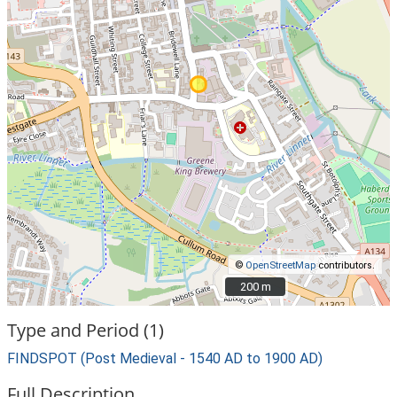
©
OpenStreetMap
contributors.
200 m
200 m
Type and Period (1)
FINDSPOT (Post Medieval - 1540 AD to 1900 AD)
Full Description