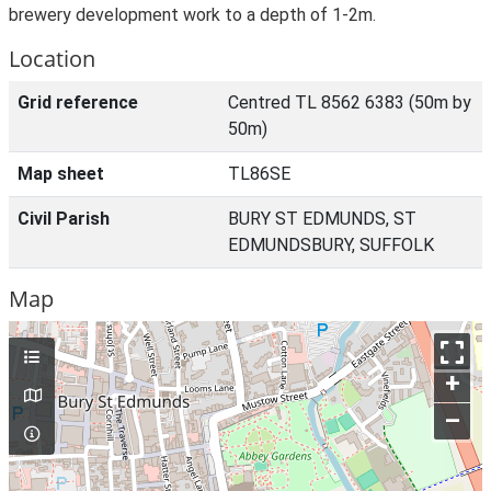
brewery development work to a depth of 1-2m.
Location
Grid reference
Centred TL 8562 6383 (50m by
50m)
Map sheet
TL86SE
Civil Parish
BURY ST EDMUNDS, ST
EDMUNDSBURY, SUFFOLK
Map
+
–