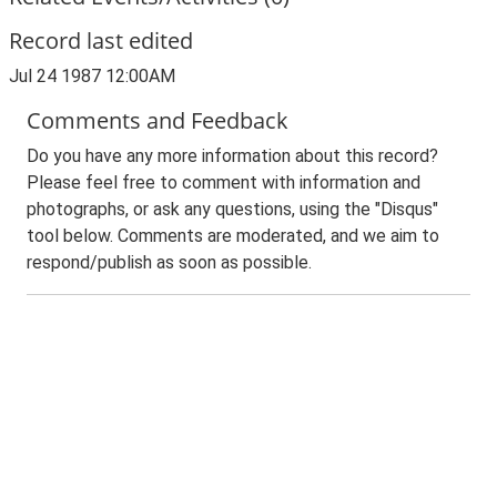
Record last edited
Jul 24 1987 12:00AM
Comments and Feedback
Do you have any more information about this record?
Please feel free to comment with information and
photographs, or ask any questions, using the "Disqus"
tool below. Comments are moderated, and we aim to
respond/publish as soon as possible.