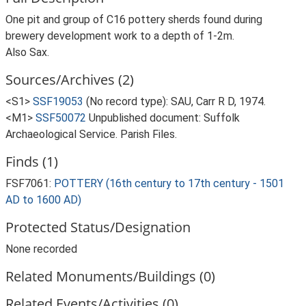
One pit and group of C16 pottery sherds found during
brewery development work to a depth of 1-2m.
Also Sax.
Sources/Archives (2)
<S1>
SSF19053
(No record type): SAU, Carr R D, 1974.
<M1>
SSF50072
Unpublished document: Suffolk
Archaeological Service. Parish Files.
Finds (1)
FSF7061:
POTTERY (16th century to 17th century - 1501
AD to 1600 AD)
Protected Status/Designation
None recorded
Related Monuments/Buildings (0)
Related Events/Activities (0)