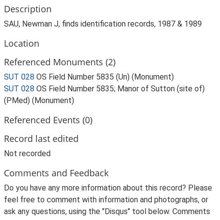
Description
SAU, Newman J, finds identification records, 1987 & 1989
Location
Referenced Monuments (2)
SUT 028
OS Field Number 5835 (Un) (Monument)
SUT 028
OS Field Number 5835; Manor of Sutton (site of)
(PMed) (Monument)
Referenced Events (0)
Record last edited
Not recorded
Comments and Feedback
Do you have any more information about this record? Please
feel free to comment with information and photographs, or
ask any questions, using the "Disqus" tool below. Comments