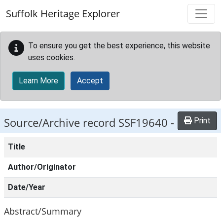
Skip to main content
Suffolk Heritage Explorer
To ensure you get the best experience, this website
uses cookies.
Learn More
Accept
Source/Archive record SSF19640 -
Print
Title
Author/Originator
Date/Year
Abstract/Summary