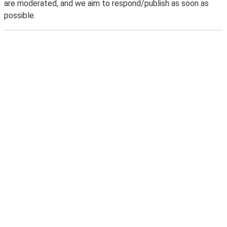
are moderated, and we aim to respond/publish as soon as
possible.