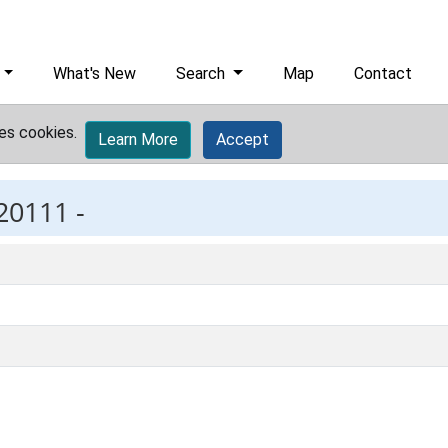
What's New
Search
Map
Contact
es cookies.
Learn More
Accept
20111 -