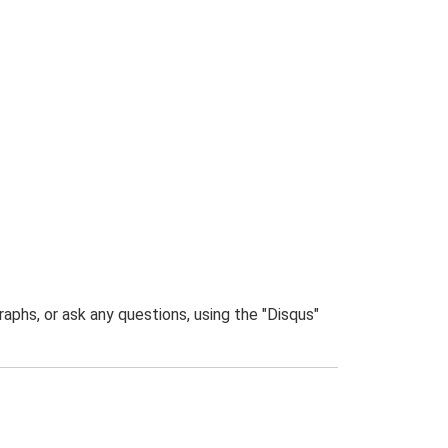
phs, or ask any questions, using the "Disqus"