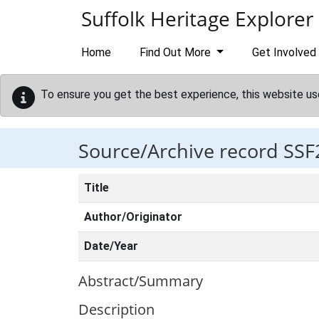
Skip to main content
Suffolk Heritage Explorer
Home
Find Out More
Get Involved
To ensure you get the best experience, this website us
Source/Archive record SSF
Title
Author/Originator
Date/Year
Abstract/Summary
Description