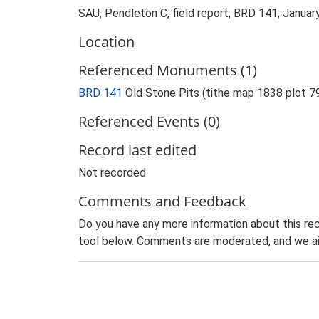
SAU, Pendleton C, field report, BRD 141, Januar
Location
Referenced Monuments (1)
BRD 141
Old Stone Pits (tithe map 1838 plot 
Referenced Events (0)
Record last edited
Not recorded
Comments and Feedback
Do you have any more information about this rec
tool below. Comments are moderated, and we ai