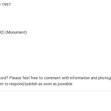
y 1997
792) (Monument)
ord? Please feel free to comment with information and photogra
m to respond/publish as soon as possible.