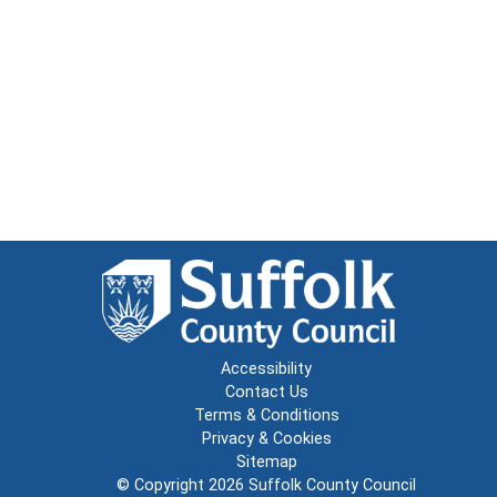
Accessibility
Contact Us
Terms & Conditions
Privacy & Cookies
Sitemap
© Copyright 2026
Suffolk County Council