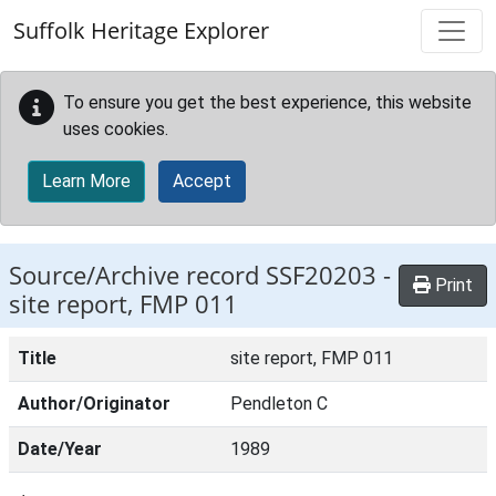
Skip to main content
Suffolk Heritage Explorer
To ensure you get the best experience, this website
uses cookies.
Learn More
Accept
Source/Archive record SSF20203 -
Print
site report, FMP 011
Title
site report, FMP 011
Author/Originator
Pendleton C
Date/Year
1989