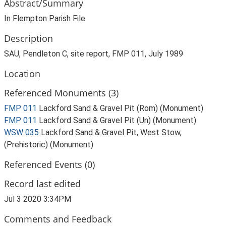
Abstract/Summary
In Flempton Parish File
Description
SAU, Pendleton C, site report, FMP 011, July 1989
Location
Referenced Monuments (3)
FMP 011
Lackford Sand & Gravel Pit (Rom) (Monument)
FMP 011
Lackford Sand & Gravel Pit (Un) (Monument)
WSW 035
Lackford Sand & Gravel Pit, West Stow,
(Prehistoric) (Monument)
Referenced Events (0)
Record last edited
Jul 3 2020 3:34PM
Comments and Feedback