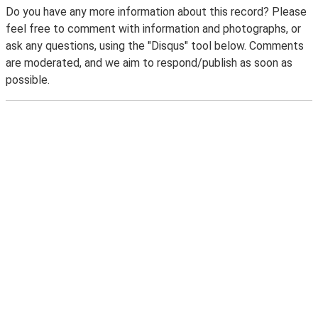
Do you have any more information about this record? Please
feel free to comment with information and photographs, or
ask any questions, using the "Disqus" tool below. Comments
are moderated, and we aim to respond/publish as soon as
possible.