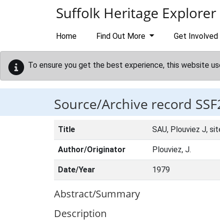
Skip to main content
Suffolk Heritage Explorer
Home
Find Out More
Get Involved
To ensure you get the best experience, this website us
Source/Archive record SSF
Title
SAU, Plouviez J, si
Author/Originator
Plouviez, J.
Date/Year
1979
Abstract/Summary
Description