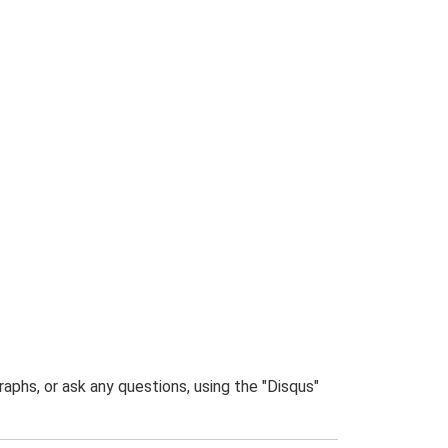
phs, or ask any questions, using the "Disqus"