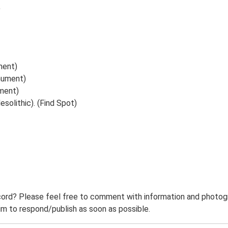
9
ment)
nument)
ument)
solithic). (Find Spot)
ord? Please feel free to comment with information and photogra
m to respond/publish as soon as possible.