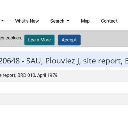
What's New
Search
Map
Contact
es cookies.
Learn More
Accept
20648 -
SAU, Plouviez J, site report,
te report, BRD 010, April 1979