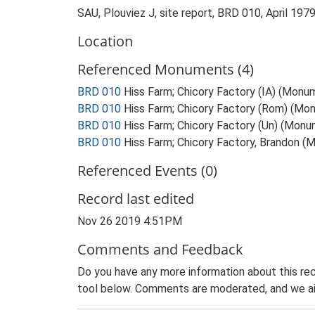
SAU, Plouviez J, site report, BRD 010, April 197
Location
Referenced Monuments (4)
BRD 010
Hiss Farm; Chicory Factory (IA) (Monu
BRD 010
Hiss Farm; Chicory Factory (Rom) (Mo
BRD 010
Hiss Farm; Chicory Factory (Un) (Mon
BRD 010
Hiss Farm; Chicory Factory, Brandon (Me
Referenced Events (0)
Record last edited
Nov 26 2019 4:51PM
Comments and Feedback
Do you have any more information about this rec
tool below. Comments are moderated, and we ai