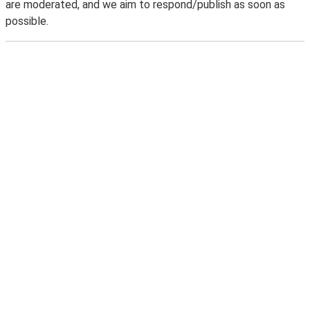
are moderated, and we aim to respond/publish as soon as
possible.