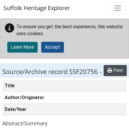
Skip to main content
Suffolk Heritage Explorer
To ensure you get the best experience, this website
uses cookies.
Learn More
Accept
Source/Archive record SSF20756 -
Print
Title
Author/Originator
Date/Year
Abstract/Summary