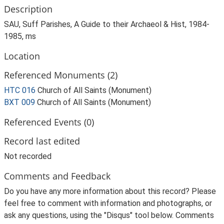
Description
SAU, Suff Parishes, A Guide to their Archaeol & Hist, 1984-
1985, ms
Location
Referenced Monuments (2)
HTC 016
Church of All Saints (Monument)
BXT 009
Church of All Saints (Monument)
Referenced Events (0)
Record last edited
Not recorded
Comments and Feedback
Do you have any more information about this record? Please
feel free to comment with information and photographs, or
ask any questions, using the "Disqus" tool below. Comments