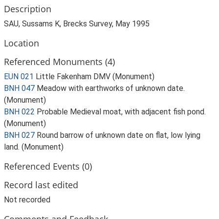
Description
SAU, Sussams K, Brecks Survey, May 1995
Location
Referenced Monuments (4)
EUN 021
Little Fakenham DMV (Monument)
BNH 047
Meadow with earthworks of unknown date.
(Monument)
BNH 022
Probable Medieval moat, with adjacent fish pond.
(Monument)
BNH 027
Round barrow of unknown date on flat, low lying
land. (Monument)
Referenced Events (0)
Record last edited
Not recorded
Comments and Feedback