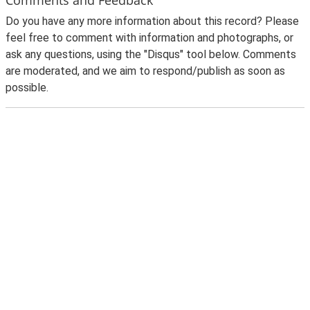
Do you have any more information about this record? Please
feel free to comment with information and photographs, or
ask any questions, using the "Disqus" tool below. Comments
are moderated, and we aim to respond/publish as soon as
possible.