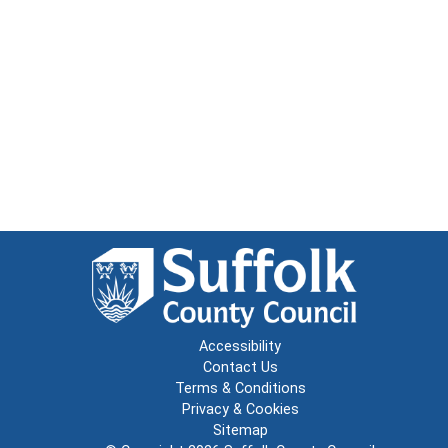
Accessibility
Contact Us
Terms & Conditions
Privacy & Cookies
Sitemap