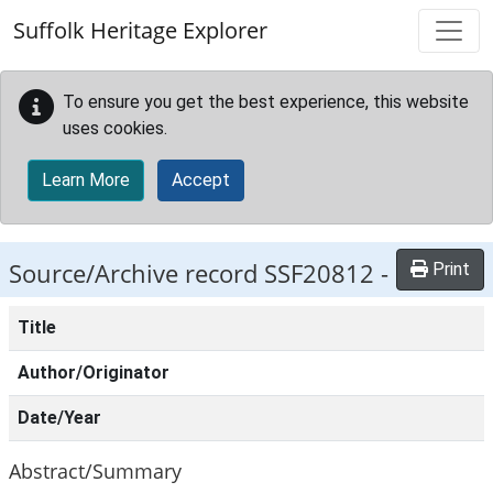
Skip to main content
Suffolk Heritage Explorer
To ensure you get the best experience, this website
uses cookies.
Learn More
Accept
Source/Archive record SSF20812 -
Print
Title
Author/Originator
Date/Year
Abstract/Summary