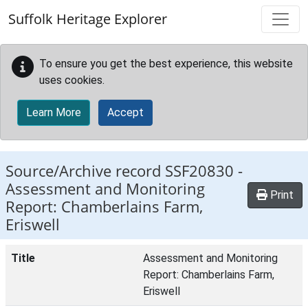
Skip to main content
Suffolk Heritage Explorer
To ensure you get the best experience, this website
uses cookies.
Learn More
Accept
Source/Archive record SSF20830 -
Assessment and Monitoring
Print
Report: Chamberlains Farm,
Eriswell
Title
Assessment and Monitoring
Report: Chamberlains Farm,
Eriswell