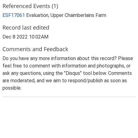
Referenced Events (1)
ESF17061
Evaluation, Upper Chaimberlains Farm
Record last edited
Dec 8 2022 10:02AM
Comments and Feedback
Do you have any more information about this record? Please
feel free to comment with information and photographs, or
ask any questions, using the "Disqus" tool below. Comments
are moderated, and we aim to respond/publish as soon as
possible.