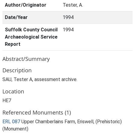
Author/Originator
Tester, A.
Date/Year
1994
Suffolk County Council
1994
Archaeological Service
Report
Abstract/Summary
Description
SAU, Tester A, assessment archive.
Location
HE7
Referenced Monuments (1)
ERL 087
Upper Chamberlains Farm, Eriswell, (Prehistoric)
(Monument)