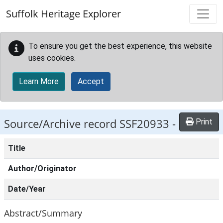
Skip to main content
Suffolk Heritage Explorer
To ensure you get the best experience, this website
uses cookies.
Learn More
Accept
Source/Archive record SSF20933 -
Print
Title
Author/Originator
Date/Year
Abstract/Summary