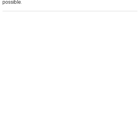
possible.