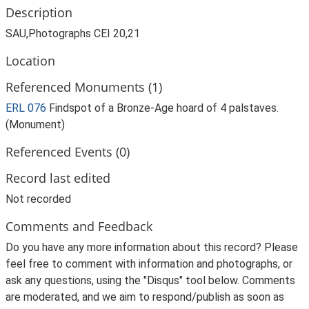
Description
SAU,Photographs CEI 20,21
Location
Referenced Monuments (1)
ERL 076
Findspot of a Bronze-Age hoard of 4 palstaves.
(Monument)
Referenced Events (0)
Record last edited
Not recorded
Comments and Feedback
Do you have any more information about this record? Please
feel free to comment with information and photographs, or
ask any questions, using the "Disqus" tool below. Comments
are moderated, and we aim to respond/publish as soon as