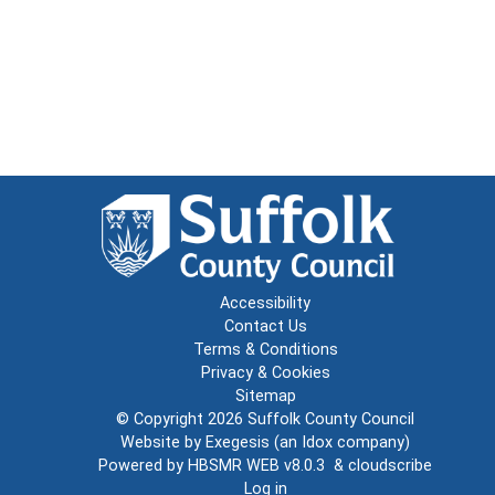
Accessibility
Contact Us
Terms & Conditions
Privacy & Cookies
Sitemap
© Copyright 2026
Suffolk County Council
Website by
Exegesis
(an
Idox
company)
Powered by
HBSMR WEB v8.0.3
&
cloudscribe
Log in