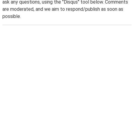
ask any questions, using the "Disqus" tool below. Comments
are moderated, and we aim to respond/publish as soon as
possible.