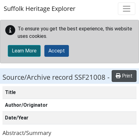
Skip to main content
Suffolk Heritage Explorer
To ensure you get the best experience, this website
uses cookies.
Learn More
Accept
Source/Archive record SSF21008 -
Print
Title
Author/Originator
Date/Year
Abstract/Summary