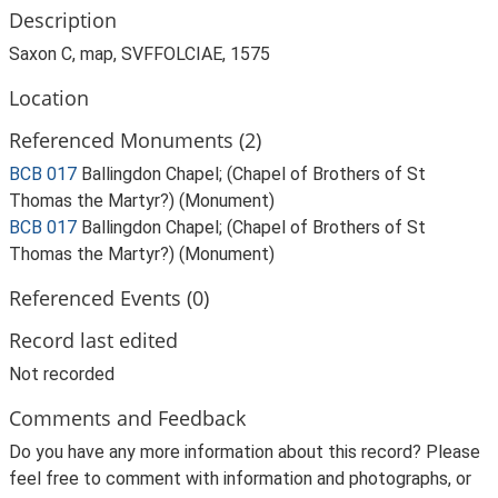
Description
Saxon C, map, SVFFOLCIAE, 1575
Location
Referenced Monuments (2)
BCB 017
Ballingdon Chapel; (Chapel of Brothers of St
Thomas the Martyr?) (Monument)
BCB 017
Ballingdon Chapel; (Chapel of Brothers of St
Thomas the Martyr?) (Monument)
Referenced Events (0)
Record last edited
Not recorded
Comments and Feedback
Do you have any more information about this record? Please
feel free to comment with information and photographs, or