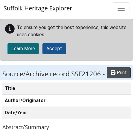
Skip to main content
Suffolk Heritage Explorer
To ensure you get the best experience, this website
uses cookies.
Learn More
Accept
Source/Archive record SSF21206 -
Print
Title
Author/Originator
Date/Year
Abstract/Summary