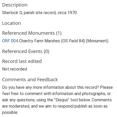
Description
Sherlock D, parish site record, circa 1970
Location
Referenced Monuments (1)
ORF 004
Chantry Farm Marshes (OS Field 84) (Monument)
Referenced Events (0)
Record last edited
Not recorded
Comments and Feedback
Do you have any more information about this record? Please
feel free to comment with information and photographs, or
ask any questions, using the "Disqus" tool below. Comments
are moderated, and we aim to respond/publish as soon as
possible.