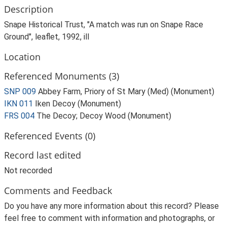
Description
Snape Historical Trust, "A match was run on Snape Race
Ground", leaflet, 1992, ill
Location
Referenced Monuments (3)
SNP 009
Abbey Farm, Priory of St Mary (Med) (Monument)
IKN 011
Iken Decoy (Monument)
FRS 004
The Decoy; Decoy Wood (Monument)
Referenced Events (0)
Record last edited
Not recorded
Comments and Feedback
Do you have any more information about this record? Please
feel free to comment with information and photographs, or