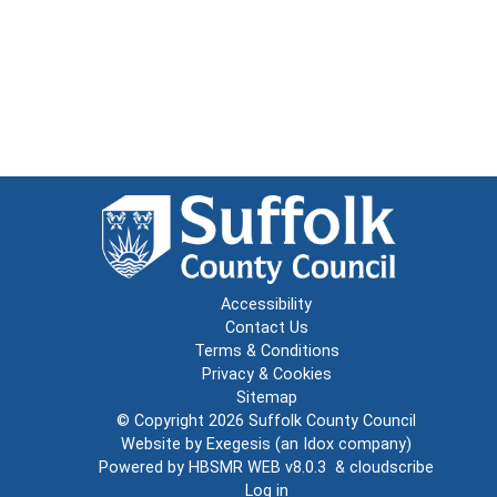
Accessibility
Contact Us
Terms & Conditions
Privacy & Cookies
Sitemap
© Copyright 2026
Suffolk County Council
Website by
Exegesis
(an
Idox
company)
Powered by
HBSMR WEB v8.0.3
&
cloudscribe
Log in