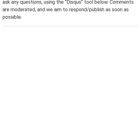
ask any questions, using the "Disqus" tool below. Comments
are moderated, and we aim to respond/publish as soon as
possible.