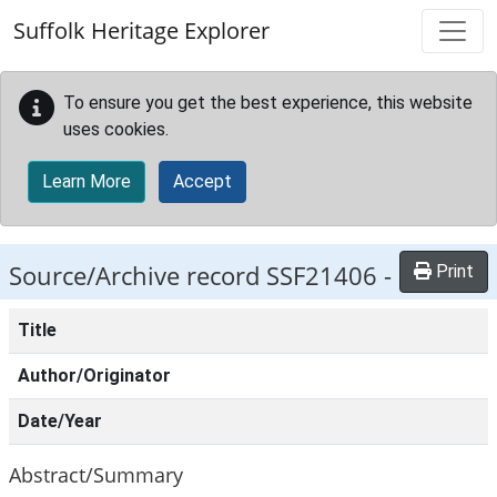
Skip to main content
Suffolk Heritage Explorer
To ensure you get the best experience, this website
uses cookies.
Learn More
Accept
Source/Archive record SSF21406 -
Print
Title
Author/Originator
Date/Year
Abstract/Summary