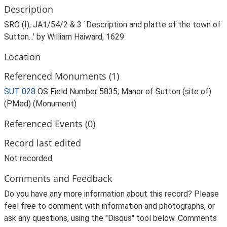
Description
SRO (I), JA1/54/2 & 3 `Description and platte of the town of
Sutton...' by William Haiward, 1629
Location
Referenced Monuments (1)
SUT 028
OS Field Number 5835; Manor of Sutton (site of)
(PMed) (Monument)
Referenced Events (0)
Record last edited
Not recorded
Comments and Feedback
Do you have any more information about this record? Please
feel free to comment with information and photographs, or
ask any questions, using the "Disqus" tool below. Comments