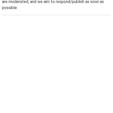
are moderated, and we aim to respond/publish as soon as
possible.