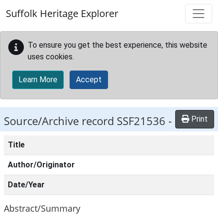
Skip to main content
Suffolk Heritage Explorer
To ensure you get the best experience, this website
uses cookies.
Learn More
Accept
Source/Archive record SSF21536 -
Print
Title
Author/Originator
Date/Year
Abstract/Summary