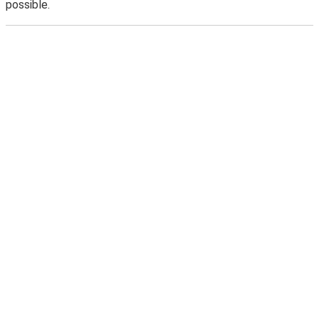
possible.