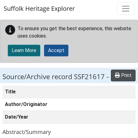
Skip to main content
Suffolk Heritage Explorer
To ensure you get the best experience, this website
uses cookies.
Learn More
Accept
Source/Archive record SSF21617 -
Print
Title
Author/Originator
Date/Year
Abstract/Summary