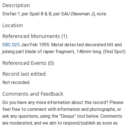
Description
Stefan ?, per Spall B & B, per SAU (Newman J), note
Location
Referenced Monuments (1)
SBC 025
Jan/Feb 1995: Metal detected decorated hilt and
joining part blade of rapier fragment, 146mm long. (Find Spot)
Referenced Events (0)
Record last edited
Not recorded
Comments and Feedback
Do you have any more information about this record? Please
feel free to comment with information and photographs, or
ask any questions, using the "Disqus" tool below. Comments
are moderated, and we aim to respond/publish as soon as