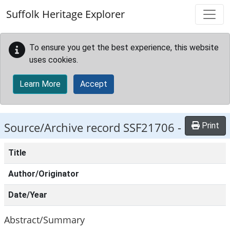
Skip to main content
Suffolk Heritage Explorer
To ensure you get the best experience, this website
uses cookies.
Learn More
Accept
Source/Archive record SSF21706 -
Print
Title
Author/Originator
Date/Year
Abstract/Summary