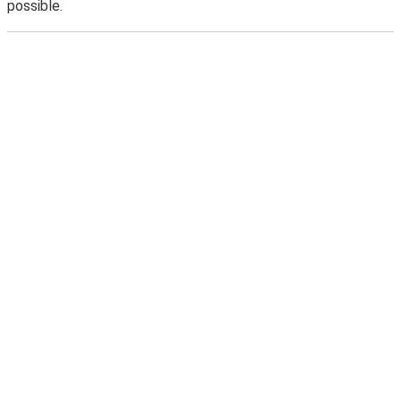
possible.