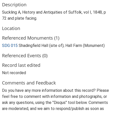
Description
Suckling A, History and Antiquities of Suffolk, vol I, 1848, p
72 and plate facing.
Location
Referenced Monuments (1)
SDG 015
Shadingfield Hall (site of); Hall Farm (Monument)
Referenced Events (0)
Record last edited
Not recorded
Comments and Feedback
Do you have any more information about this record? Please
feel free to comment with information and photographs, or
ask any questions, using the "Disqus" tool below. Comments
are moderated, and we aim to respond/publish as soon as