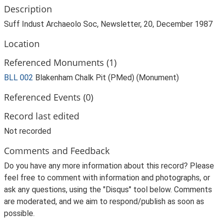
Description
Suff Indust Archaeolo Soc, Newsletter, 20, December 1987
Location
Referenced Monuments (1)
BLL 002
Blakenham Chalk Pit (PMed) (Monument)
Referenced Events (0)
Record last edited
Not recorded
Comments and Feedback
Do you have any more information about this record? Please
feel free to comment with information and photographs, or
ask any questions, using the "Disqus" tool below. Comments
are moderated, and we aim to respond/publish as soon as
possible.