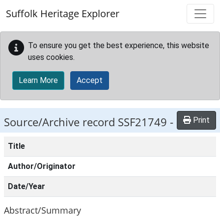
Skip to main content
Suffolk Heritage Explorer
To ensure you get the best experience, this website
uses cookies.
Learn More
Accept
Source/Archive record SSF21749 -
Print
Title
Author/Originator
Date/Year
Abstract/Summary