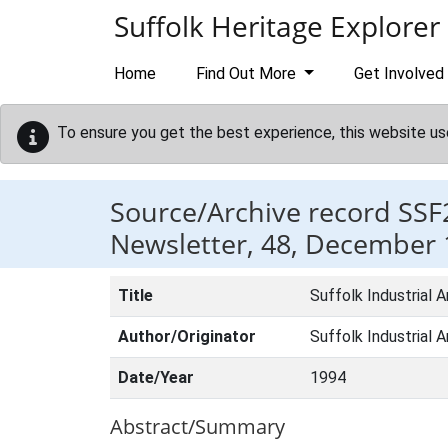
Skip to main content
Suffolk Heritage Explorer
Home
Find Out More
Get Involved
To ensure you get the best experience, this website us
Source/Archive record SSF
Newsletter, 48, December
Title
Suffolk Industrial
Author/Originator
Suffolk Industrial 
Date/Year
1994
Abstract/Summary