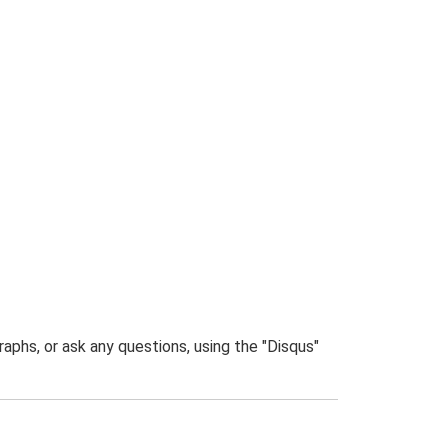
phs, or ask any questions, using the "Disqus"