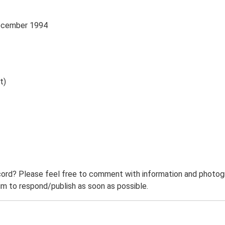
December 1994
t)
ord? Please feel free to comment with information and photogra
m to respond/publish as soon as possible.