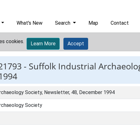
What's New
Search
Map
Contact
es cookies.
Learn More
Accept
21793 -
Suffolk Industrial Archaeolo
 1994
 Archaeology Society, Newsletter, 48, December 1994
Archaeology Society