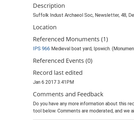
Description
Suffolk Indust Archaeol Soc, Newsletter, 48, 
Location
Referenced Monuments (1)
IPS 966
Medieval boat yard, Ipswich. (Monumen
Referenced Events (0)
Record last edited
Jan 6 2017 3:41PM
Comments and Feedback
Do you have any more information about this rec
tool below. Comments are moderated, and we ai