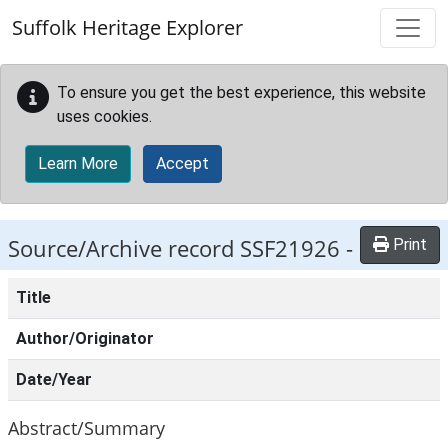
Skip to main content
Suffolk Heritage Explorer
To ensure you get the best experience, this website
uses cookies.
Learn More
Accept
Source/Archive record SSF21926 -
Print
Title
Author/Originator
Date/Year
Abstract/Summary