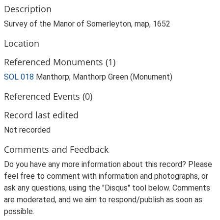
Description
Survey of the Manor of Somerleyton, map, 1652
Location
Referenced Monuments (1)
SOL 018
Manthorp; Manthorp Green (Monument)
Referenced Events (0)
Record last edited
Not recorded
Comments and Feedback
Do you have any more information about this record? Please
feel free to comment with information and photographs, or
ask any questions, using the "Disqus" tool below. Comments
are moderated, and we aim to respond/publish as soon as
possible.