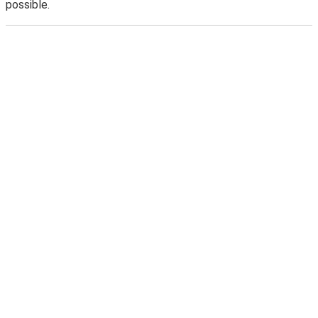
possible.