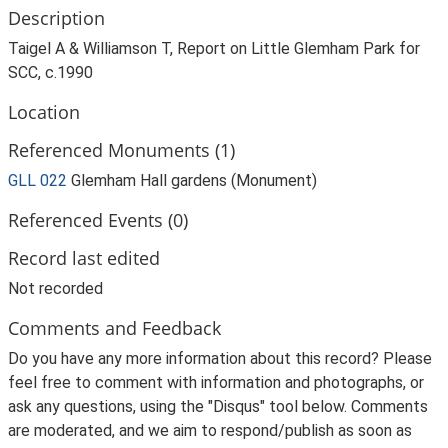
Description
Taigel A & Williamson T, Report on Little Glemham Park for
SCC, c.1990
Location
Referenced Monuments (1)
GLL 022
Glemham Hall gardens (Monument)
Referenced Events (0)
Record last edited
Not recorded
Comments and Feedback
Do you have any more information about this record? Please
feel free to comment with information and photographs, or
ask any questions, using the "Disqus" tool below. Comments
are moderated, and we aim to respond/publish as soon as