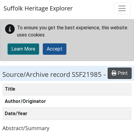
Skip to main content
Suffolk Heritage Explorer
To ensure you get the best experience, this website
uses cookies.
Learn More
Accept
Source/Archive record SSF21985 -
Print
Title
Author/Originator
Date/Year
Abstract/Summary