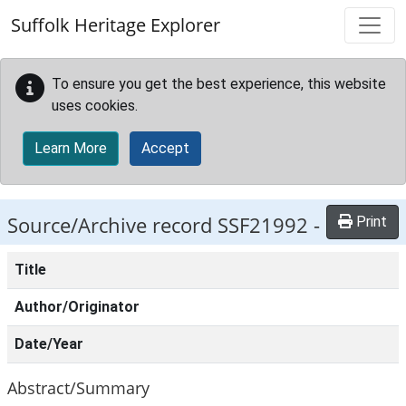
Skip to main content
Suffolk Heritage Explorer
To ensure you get the best experience, this website
uses cookies.
Learn More
Accept
Source/Archive record SSF21992 -
Print
Title
Author/Originator
Date/Year
Abstract/Summary