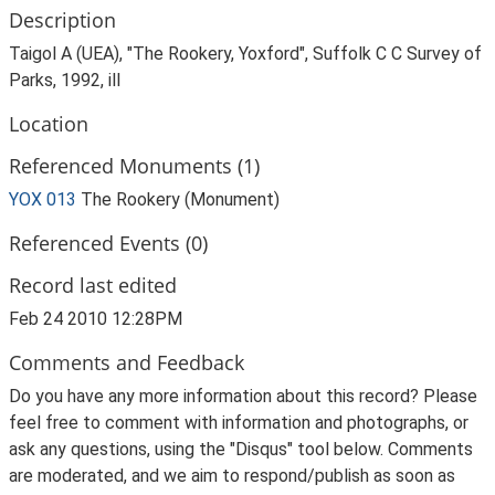
Description
Taigol A (UEA), "The Rookery, Yoxford", Suffolk C C Survey of
Parks, 1992, ill
Location
Referenced Monuments (1)
YOX 013
The Rookery (Monument)
Referenced Events (0)
Record last edited
Feb 24 2010 12:28PM
Comments and Feedback
Do you have any more information about this record? Please
feel free to comment with information and photographs, or
ask any questions, using the "Disqus" tool below. Comments
are moderated, and we aim to respond/publish as soon as