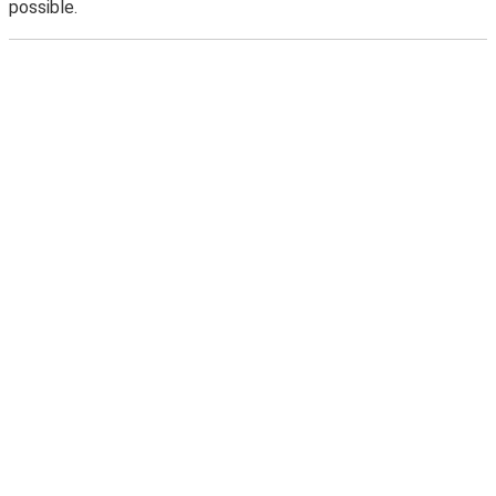
possible.