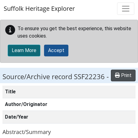
Skip to main content
Suffolk Heritage Explorer
To ensure you get the best experience, this website
uses cookies.
Learn More
Accept
Source/Archive record SSF22236 -
Print
Title
Author/Originator
Date/Year
Abstract/Summary