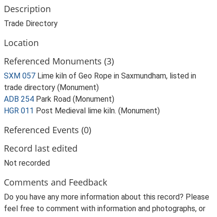
Description
Trade Directory
Location
Referenced Monuments (3)
SXM 057
Lime kiln of Geo Rope in Saxmundham, listed in
trade directory (Monument)
ADB 254
Park Road (Monument)
HGR 011
Post Medieval lime kiln. (Monument)
Referenced Events (0)
Record last edited
Not recorded
Comments and Feedback
Do you have any more information about this record? Please
feel free to comment with information and photographs, or