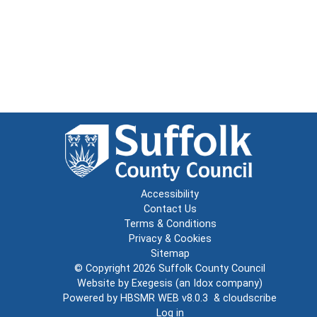
Accessibility
Contact Us
Terms & Conditions
Privacy & Cookies
Sitemap
© Copyright 2026
Suffolk County Council
Website by
Exegesis
(an
Idox
company)
Powered by
HBSMR WEB v8.0.3
&
cloudscribe
Log in