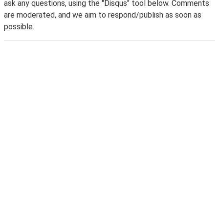
ask any questions, using the "Disqus" tool below. Comments
are moderated, and we aim to respond/publish as soon as
possible.