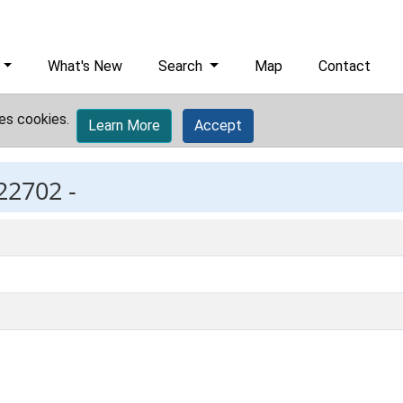
What's New
Search
Map
Contact
es cookies.
Learn More
Accept
22702 -