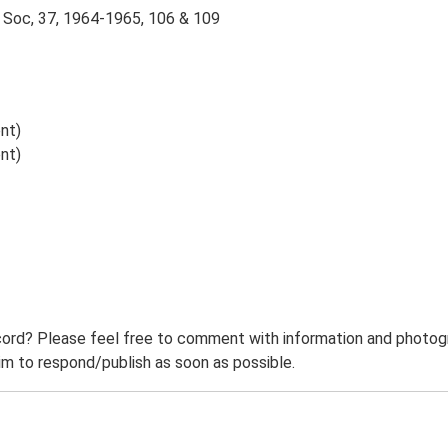
 Soc, 37, 1964-1965, 106 & 109
nt)
nt)
ord? Please feel free to comment with information and photogra
m to respond/publish as soon as possible.