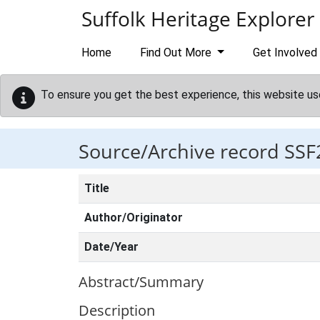
Skip to main content
Suffolk Heritage Explorer
Home
Find Out More
Get Involved
To ensure you get the best experience, this website us
Source/Archive record SSF
Title
Author/Originator
Date/Year
Abstract/Summary
Description