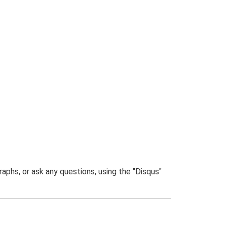
phs, or ask any questions, using the "Disqus"