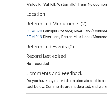
Wailes R, `Suffolk Watermills', Trans Newcomen
Location
Referenced Monuments (2)
BTM 020
Larkspur Cottage; River Lark (Monume
BTM 019
River Lark; Barton Mills Lock (Monume
Referenced Events (0)
Record last edited
Not recorded
Comments and Feedback
Do you have any more information about this rec
tool below. Comments are moderated, and we ai