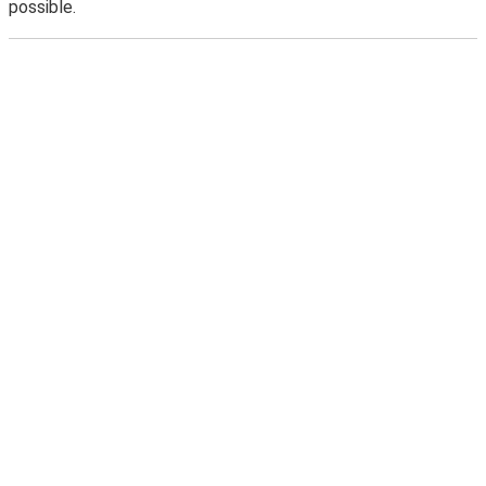
possible.