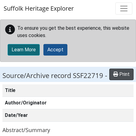
Skip to main content
Suffolk Heritage Explorer
To ensure you get the best experience, this website
uses cookies.
Learn More
Accept
Source/Archive record SSF22719 -
Print
Title
Author/Originator
Date/Year
Abstract/Summary