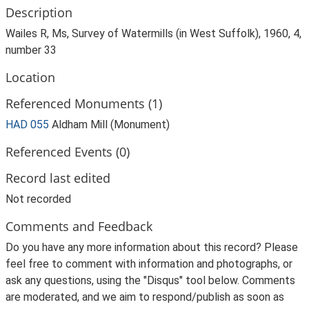
Description
Wailes R, Ms, Survey of Watermills (in West Suffolk), 1960, 4,
number 33
Location
Referenced Monuments (1)
HAD 055
Aldham Mill (Monument)
Referenced Events (0)
Record last edited
Not recorded
Comments and Feedback
Do you have any more information about this record? Please
feel free to comment with information and photographs, or
ask any questions, using the "Disqus" tool below. Comments
are moderated, and we aim to respond/publish as soon as