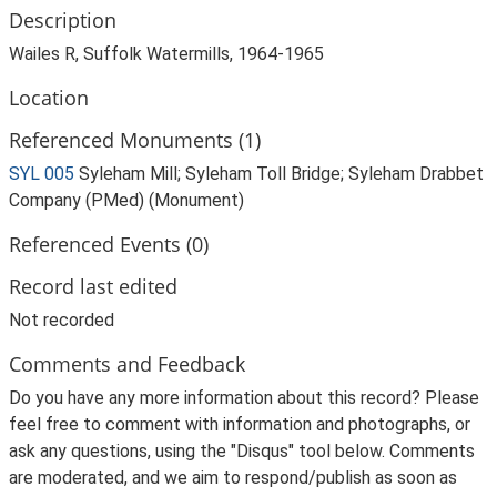
Description
Wailes R, Suffolk Watermills, 1964-1965
Location
Referenced Monuments (1)
SYL 005
Syleham Mill; Syleham Toll Bridge; Syleham Drabbet
Company (PMed) (Monument)
Referenced Events (0)
Record last edited
Not recorded
Comments and Feedback
Do you have any more information about this record? Please
feel free to comment with information and photographs, or
ask any questions, using the "Disqus" tool below. Comments
are moderated, and we aim to respond/publish as soon as