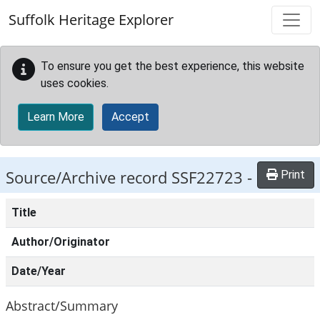
Skip to main content
Suffolk Heritage Explorer
To ensure you get the best experience, this website
uses cookies.
Learn More
Accept
Source/Archive record SSF22723 -
Print
Title
Author/Originator
Date/Year
Abstract/Summary