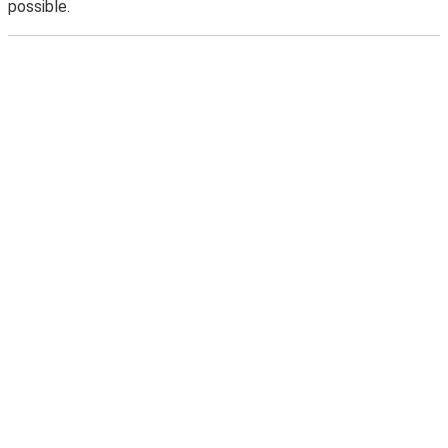
possible.