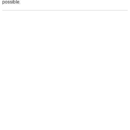
possible.