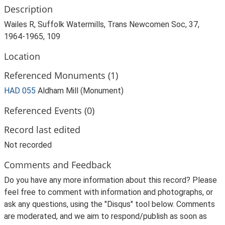
Description
Wailes R, Suffolk Watermills, Trans Newcomen Soc, 37,
1964-1965, 109
Location
Referenced Monuments (1)
HAD 055
Aldham Mill (Monument)
Referenced Events (0)
Record last edited
Not recorded
Comments and Feedback
Do you have any more information about this record? Please
feel free to comment with information and photographs, or
ask any questions, using the "Disqus" tool below. Comments
are moderated, and we aim to respond/publish as soon as