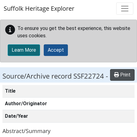
Skip to main content
Suffolk Heritage Explorer
To ensure you get the best experience, this website
uses cookies.
Learn More
Accept
Source/Archive record SSF22724 -
Print
Title
Author/Originator
Date/Year
Abstract/Summary