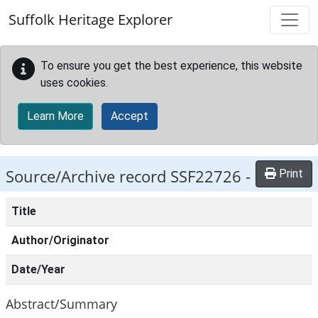
Skip to main content
Suffolk Heritage Explorer
To ensure you get the best experience, this website
uses cookies.
Learn More
Accept
Source/Archive record SSF22726 -
Print
Title
Author/Originator
Date/Year
Abstract/Summary