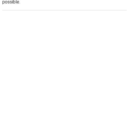
possible.