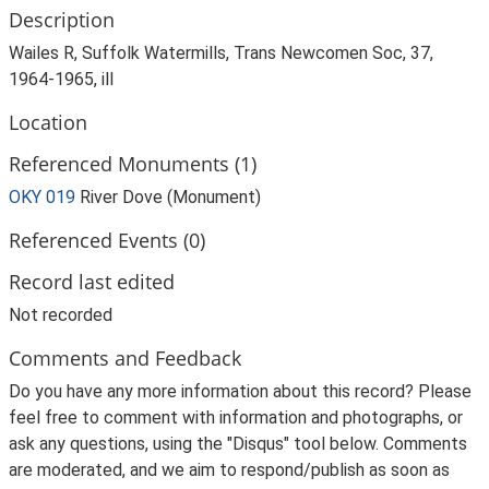
Description
Wailes R, Suffolk Watermills, Trans Newcomen Soc, 37,
1964-1965, ill
Location
Referenced Monuments (1)
OKY 019
River Dove (Monument)
Referenced Events (0)
Record last edited
Not recorded
Comments and Feedback
Do you have any more information about this record? Please
feel free to comment with information and photographs, or
ask any questions, using the "Disqus" tool below. Comments
are moderated, and we aim to respond/publish as soon as