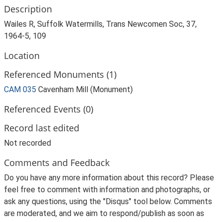
Description
Wailes R, Suffolk Watermills, Trans Newcomen Soc, 37,
1964-5, 109
Location
Referenced Monuments (1)
CAM 035
Cavenham Mill (Monument)
Referenced Events (0)
Record last edited
Not recorded
Comments and Feedback
Do you have any more information about this record? Please
feel free to comment with information and photographs, or
ask any questions, using the "Disqus" tool below. Comments
are moderated, and we aim to respond/publish as soon as