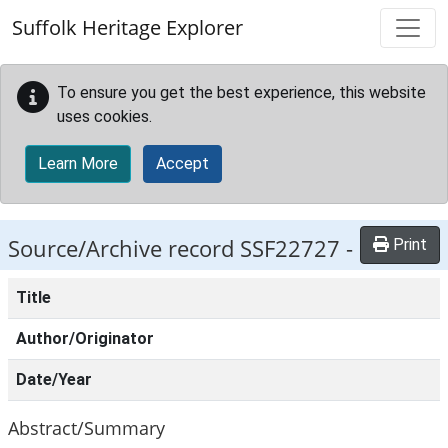
Skip to main content
Suffolk Heritage Explorer
To ensure you get the best experience, this website
uses cookies.
Learn More
Accept
Source/Archive record SSF22727 -
Print
Title
Author/Originator
Date/Year
Abstract/Summary