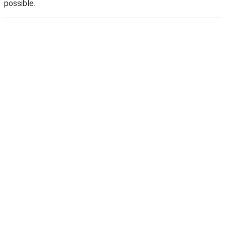
possible.