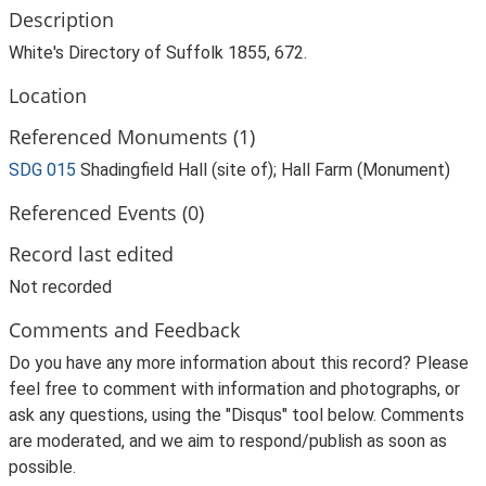
Description
White's Directory of Suffolk 1855, 672.
Location
Referenced Monuments (1)
SDG 015
Shadingfield Hall (site of); Hall Farm (Monument)
Referenced Events (0)
Record last edited
Not recorded
Comments and Feedback
Do you have any more information about this record? Please
feel free to comment with information and photographs, or
ask any questions, using the "Disqus" tool below. Comments
are moderated, and we aim to respond/publish as soon as
possible.