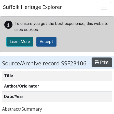
Skip to main content
Suffolk Heritage Explorer
To ensure you get the best experience, this website
uses cookies.
Learn More
Accept
Source/Archive record SSF23106 -
Print
Title
Author/Originator
Date/Year
Abstract/Summary