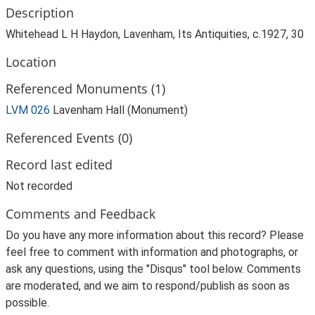
Description
Whitehead L H Haydon, Lavenham, Its Antiquities, c.1927, 30
Location
Referenced Monuments (1)
LVM 026
Lavenham Hall (Monument)
Referenced Events (0)
Record last edited
Not recorded
Comments and Feedback
Do you have any more information about this record? Please
feel free to comment with information and photographs, or
ask any questions, using the "Disqus" tool below. Comments
are moderated, and we aim to respond/publish as soon as
possible.