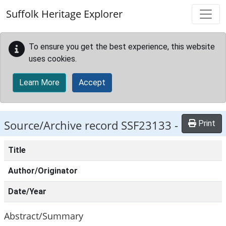
Skip to main content
Suffolk Heritage Explorer
To ensure you get the best experience, this website
uses cookies.
Learn More
Accept
Source/Archive record SSF23133 -
Print
Title
Author/Originator
Date/Year
Abstract/Summary