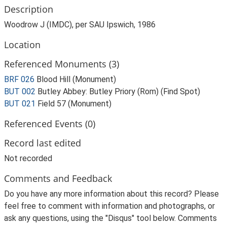
Description
Woodrow J (IMDC), per SAU Ipswich, 1986
Location
Referenced Monuments (3)
BRF 026
Blood Hill (Monument)
BUT 002
Butley Abbey: Butley Priory (Rom) (Find Spot)
BUT 021
Field 57 (Monument)
Referenced Events (0)
Record last edited
Not recorded
Comments and Feedback
Do you have any more information about this record? Please
feel free to comment with information and photographs, or
ask any questions, using the "Disqus" tool below. Comments