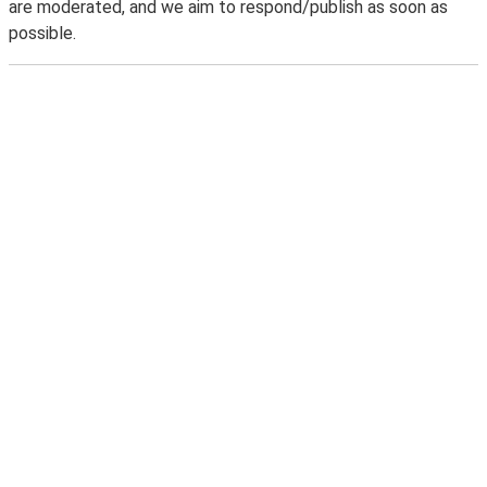
are moderated, and we aim to respond/publish as soon as
possible.