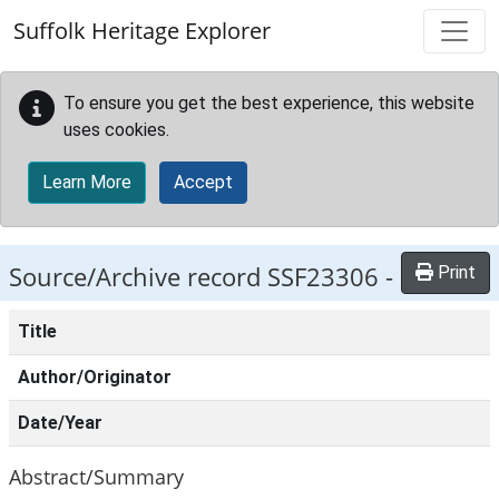
Skip to main content
Suffolk Heritage Explorer
To ensure you get the best experience, this website
uses cookies.
Learn More
Accept
Source/Archive record SSF23306 -
Print
Title
Author/Originator
Date/Year
Abstract/Summary