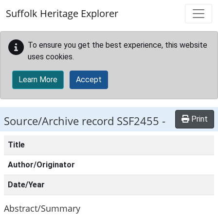
Skip to main content
Suffolk Heritage Explorer
To ensure you get the best experience, this website
uses cookies.
Learn More
Accept
Source/Archive record SSF2455 -
Print
Title
Author/Originator
Date/Year
Abstract/Summary