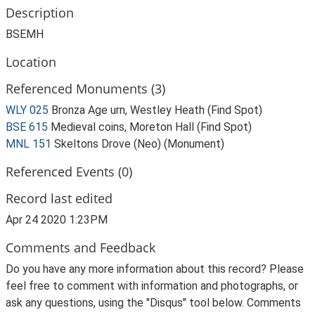
Description
BSEMH
Location
Referenced Monuments (3)
WLY 025
Bronza Age urn, Westley Heath (Find Spot)
BSE 615
Medieval coins, Moreton Hall (Find Spot)
MNL 151
Skeltons Drove (Neo) (Monument)
Referenced Events (0)
Record last edited
Apr 24 2020 1:23PM
Comments and Feedback
Do you have any more information about this record? Please
feel free to comment with information and photographs, or
ask any questions, using the "Disqus" tool below. Comments