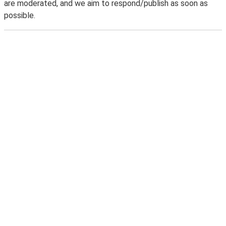
are moderated, and we aim to respond/publish as soon as
possible.