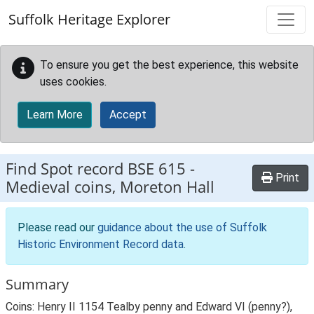
Skip to main content
Suffolk Heritage Explorer
To ensure you get the best experience, this website
uses cookies.
Learn More
Accept
Find Spot record
BSE 615
-
Print
Medieval coins, Moreton Hall
Please read our
guidance about the use of Suffolk
Historic Environment Record data
.
Summary
Coins: Henry II 1154 Tealby penny and Edward VI (penny?),