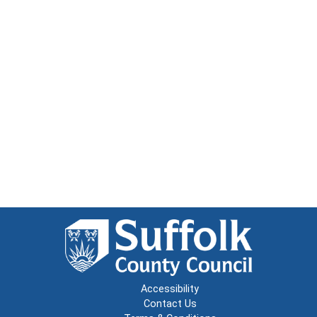
Accessibility
Contact Us