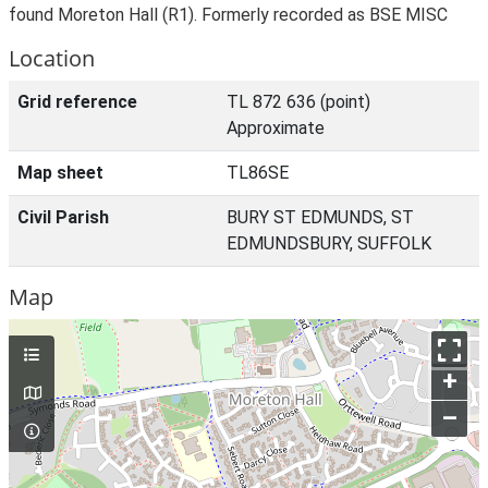
found Moreton Hall (R1). Formerly recorded as BSE MISC
Location
Grid reference
TL 872 636 (point)
Approximate
Map sheet
TL86SE
Civil Parish
BURY ST EDMUNDS, ST
EDMUNDSBURY, SUFFOLK
Map
+
–