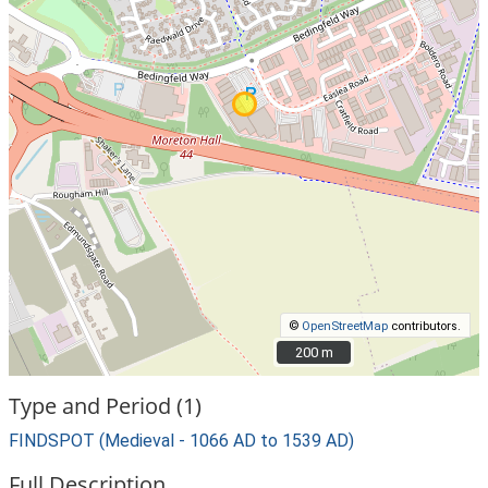
©
OpenStreetMap
contributors.
200 m
200 m
Type and Period (1)
FINDSPOT (Medieval - 1066 AD to 1539 AD)
Full Description