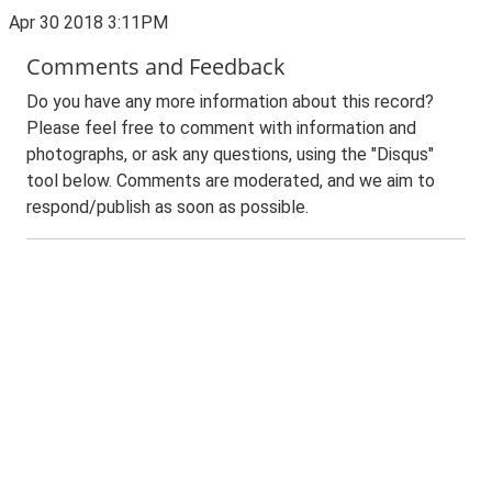
Apr 30 2018 3:11PM
Comments and Feedback
Do you have any more information about this record?
Please feel free to comment with information and
photographs, or ask any questions, using the "Disqus"
tool below. Comments are moderated, and we aim to
respond/publish as soon as possible.