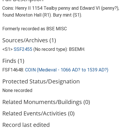
Coins: Henry II 1154 Tealby penny and Edward VI (penny?),
found Moreton Hall (R1). Bury mint (S1).
Formerly recorded as BSE MISC
Sources/Archives (1)
<S1>
SSF2455
(No record type): BSEMH.
Finds (1)
FSF14648:
COIN (Medieval - 1066 AD? to 1539 AD?)
Protected Status/Designation
None recorded
Related Monuments/Buildings (0)
Related Events/Activities (0)
Record last edited